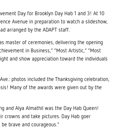
ievement Day for Brooklyn Day Hab 1 and 3! At 10
nce Avenue in preparation to watch a slideshow,
read arranged by the ADAPT staff.
 as master of ceremonies, delivering the opening
chievement in Business,” “Most Artistic,” “Most
ight and show appreciation toward the individuals
ve.: photos included the Thanksgiving celebration,
basis! Many of the awards were given out by the
ing and Alya Almathil was the Day Hab Queen!
ir crowns and take pictures. Day Hab goer
ill be brave and courageous.”