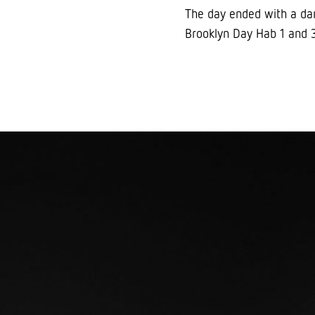
The day ended with a dan
Brooklyn Day Hab 1 and 