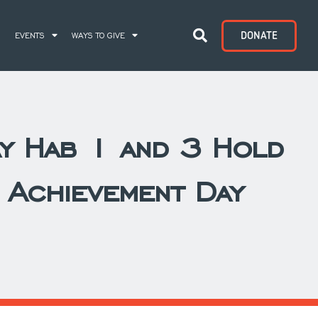
DONATE
S
EVENTS
WAYS TO GIVE
y Hab 1 and 3 Hold
l Achievement Day