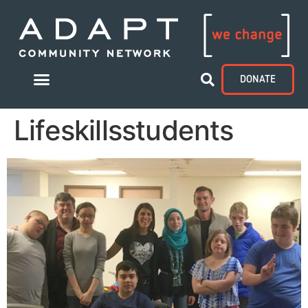
DONATE
Lifeskillsstudents