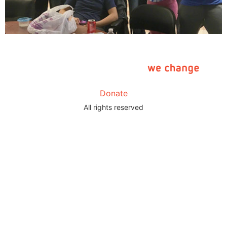
Donate
All rights reserved