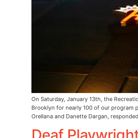
On Saturday, January 13th, the Recreati
Brooklyn for nearly 100 of our program p
Orellana and Danette Dargan, responded
Deaf Playwrigh