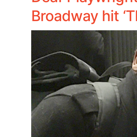
Broadway hit ‘T