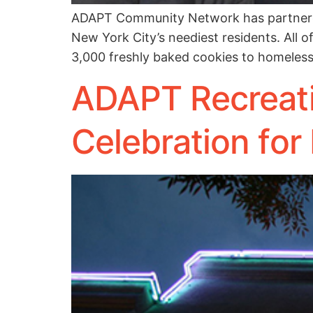
ADAPT Community Network has partnered 
New York City’s neediest residents. All o
3,000 freshly baked cookies to homeless 
ADAPT Recreat
Celebration for 