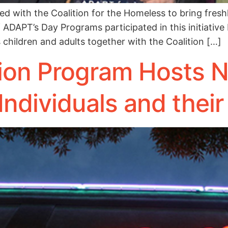
with the Coalition for the Homeless to bring fresh
f ADAPT’s Day Programs participated in this initiative
children and adults together with the Coalition […]
ion Program Hosts 
Individuals and their