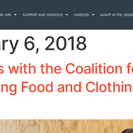
WE ARE
SUPPORT AND SERVICES
CAREERS
ADAPT IN THE NEW
ry 6, 2018
with the Coalition f
ing Food and Clothi
d