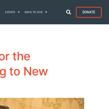
DONATE
S
EVENTS
WAYS TO GIVE
or the
ng to New