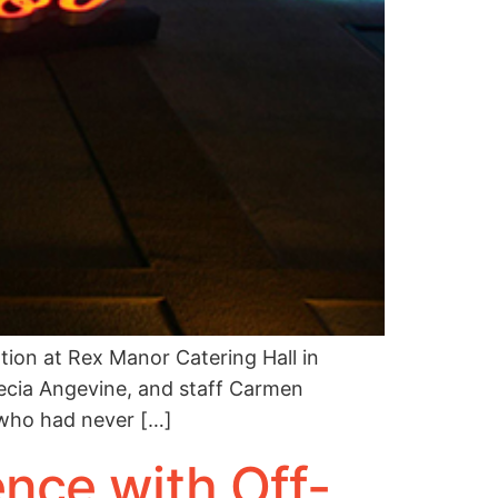
ion at Rex Manor Catering Hall in
Alecia Angevine, and staff Carmen
 who had never […]
nce with Off-