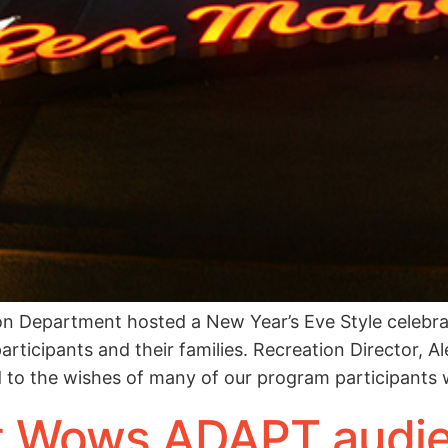
on Department hosted a New Year’s Eve Style celebrat
articipants and their families. Recreation Director, 
 to the wishes of many of our program participants
t Wows ADAPT audie