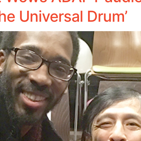
he Universal Drum’