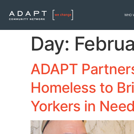
WHO 
Day:
Februa
ADAPT Partners 
Homeless to Br
Yorkers in Nee