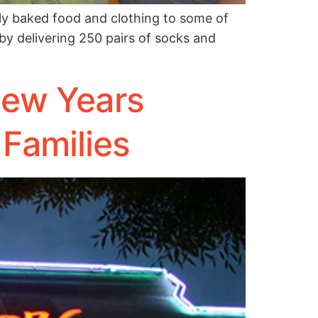
ly baked food and clothing to some of
 by delivering 250 pairs of socks and
New Years
 Families